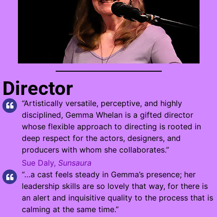
Director
“Artistically versatile, perceptive, and highly
disciplined, Gemma Whelan is a gifted director
whose flexible approach to directing is rooted in
deep respect for the actors, designers, and
producers with whom she collaborates.”
Sue Daly,
Sunsaura
“…a cast feels steady in Gemma’s presence; her
leadership skills are so lovely that way, for there is
an alert and inquisitive quality to the process that is
calming at the same time.”