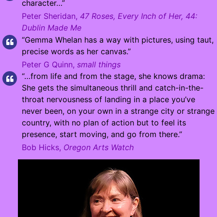
character…”
Peter Sheridan,
47 Roses, Every Inch of Her, 44:
Dublin Made Me
“Gemma Whelan has a way with pictures, using taut,
precise words as her canvas.”
Peter G Quinn,
small things
“…from life and from the stage, she knows drama:
She gets the simultaneous thrill and catch-in-the-
throat nervousness of landing in a place you’ve
never been, on your own in a strange city or strange
country, with no plan of action but to feel its
presence, start moving, and go from there.”
Bob Hicks,
Oregon Arts Watch