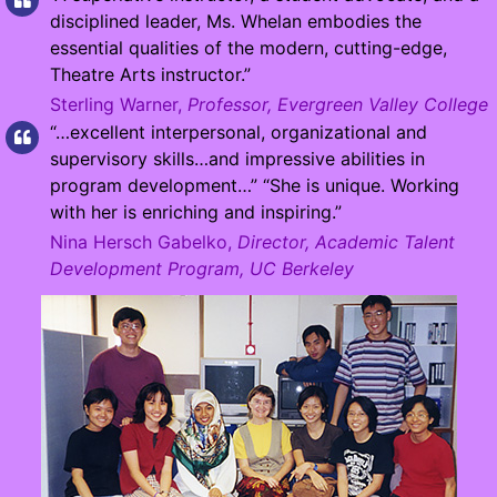
disciplined leader, Ms. Whelan embodies the
essential qualities of the modern, cutting-edge,
Theatre Arts instructor.”
Sterling Warner,
Professor, Evergreen Valley College
“…excellent interpersonal, organizational and
supervisory skills…and impressive abilities in
program development…” “She is unique. Working
with her is enriching and inspiring.”
Nina Hersch Gabelko,
Director, Academic Talent
Development Program, UC Berkeley