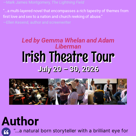
—Mark James Montgomery,
The Lightning Field
“…a multi-layered novel that encompasses a rich tapestry of themes from
first love and sex to a nation and church reeking of abuse.”
—Ellen Kesend, author and screenwriter
Led by Gemma Whelan and Adam
Liberman
Irish Theatre Tour
July 20 – 30, 2026
Author
“…a natural born storyteller with a brilliant eye for