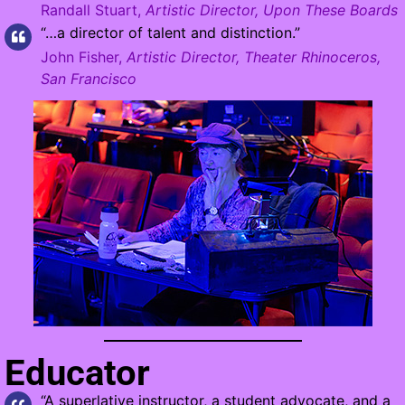
Randall Stuart,
Artistic Director, Upon These Boards
“…a director of talent and distinction.”
John Fisher,
Artistic Director, Theater Rhinoceros,
San Francisco
Educator
“A superlative instructor, a student advocate, and a