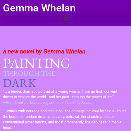
Gemma Whelan
a new novel by Gemma Whelan
PAINTING
THROUGH THE
DARK
“… a tender, dramatic portrait of a young woman from an Irish convent,
driven to explore the world—and her past—through the power of art.”
—Rene Denfeld, bestselling author of
The Child Finder
“…writes with courage and precision…the damage incurred by sexual abuse,
the burden of broken dreams, bravery, betrayal, the claustrophobia of
conventional expectations, and most prominently, the darkness in men’s
hearts.”