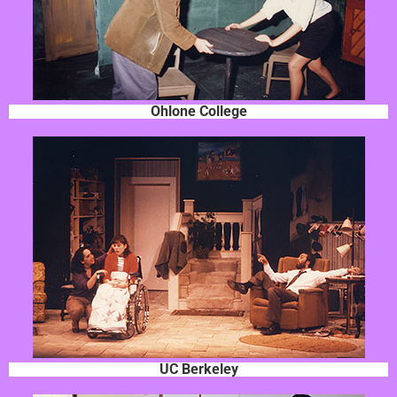
Ohlone College
UC Berkeley