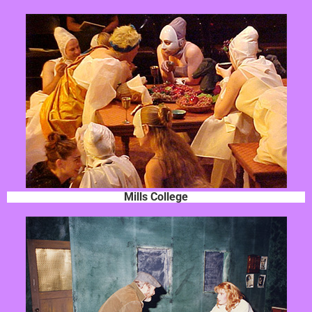
Mills College