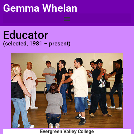
Gemma Whelan
Educator
(selected, 1981 – present)
Evergreen Valley College