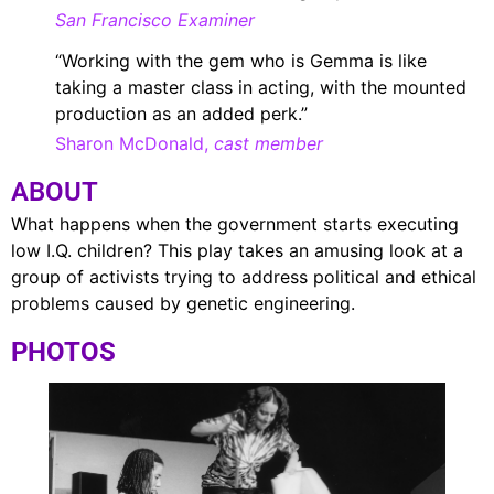
San Francisco Examiner
“Working with the gem who is Gemma is like
taking a master class in acting, with the mounted
production as an added perk.”
Sharon McDonald,
cast member
ABOUT
What happens when the government starts executing
low I.Q. children? This play takes an amusing look at a
group of activists trying to address political and ethical
problems caused by genetic engineering.
PHOTOS