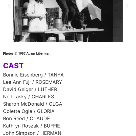
Photos © 1987 Adam Liberman
CAST
Bonnie Eisenberg / TANYA
Lee Ann Fuji / ROSEMARY
David Geiger / LUTHER
Neil Lasky / CHARLES
Sharon McDonald / OLGA
Colette Ogle / GLORIA
Ron Reed / CLAUDE
Kathryn Roszak / BUFFIE
John Simpson / HERMAN