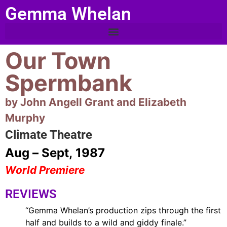
Gemma Whelan
Our Town
Spermbank
by John Angell Grant and Elizabeth
Murphy
Climate Theatre
Aug – Sept, 1987
World Premiere
REVIEWS
“Gemma Whelan’s production zips through the first
half and builds to a wild and giddy finale.”